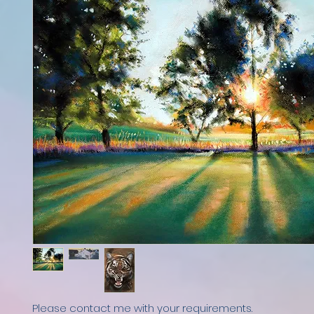
Please contact me with your requirements.