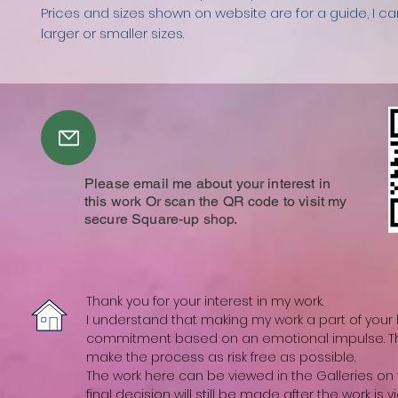
Prices and sizes shown on website are for a guide, I c
larger or smaller sizes.
Please email me about your interest in
this work Or scan the QR code to visit my
secure Square-up shop.
Thank you for your interest in my work.
I understand that making my work a part of your li
commitment based on an emotional impulse. The
make the process as risk free as possible.
The work here can be viewed in the Galleries on t
final decision will still be made after the work is vi