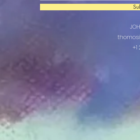
Su
JO
thomosi
+1