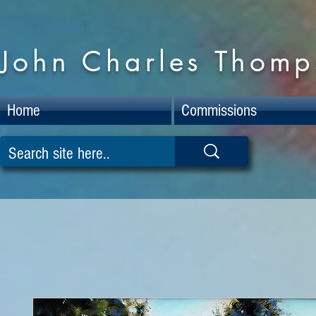
John Charles Thomps
Home
Commissions