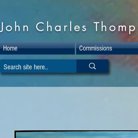
John Charles Thomps
Home
Commissions