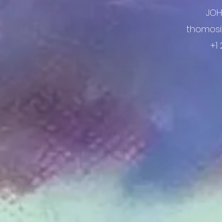
JO
thomosi
+1