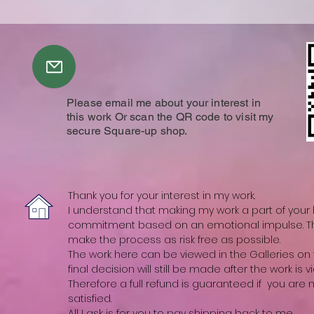
Please email me about your interest in
this work Or scan the QR code to visit my
secure Square-up shop.
Thank you for your interest in my work.
I understand that making my work a part of your li
commitment based on an emotional impulse. The
make the process as risk free as possible.
The work here can be viewed in the Galleries on t
final decision will still be made after the work is vi
Therefore a full refund is guaranteed if you are
satisfied.
All I ask is for you to pay shipping back to me.