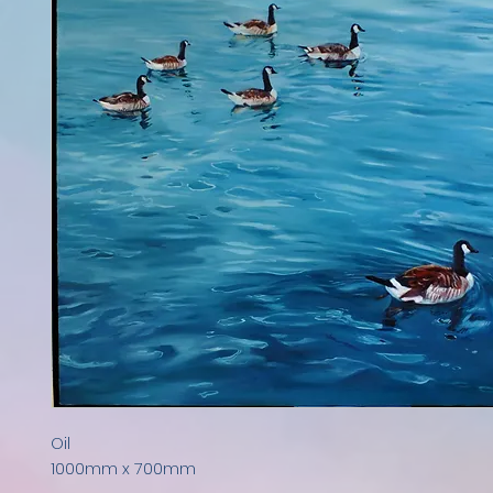
Oil

1000mm x 700mm