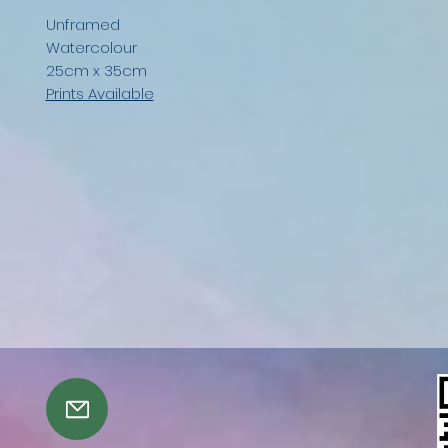
Unframed
Watercolour
25cm x 35cm
Prints Available