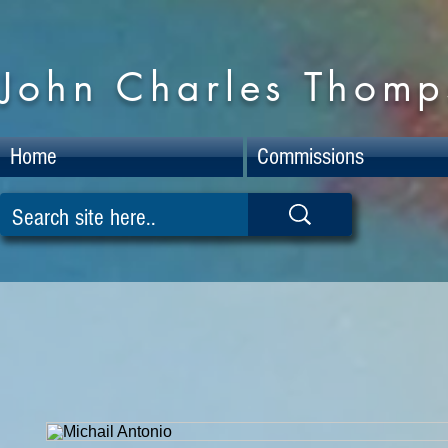
John Charles Thomps
Home
Commissions