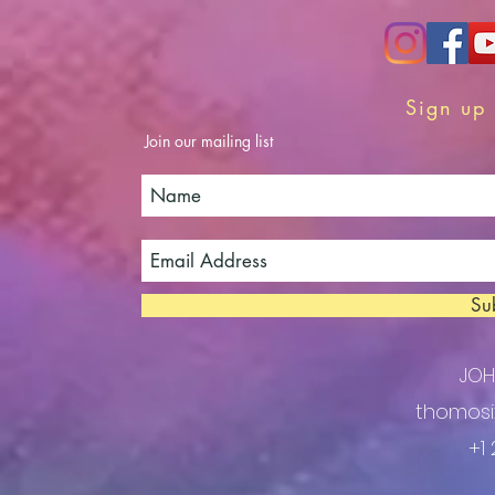
Sign up 
Join our mailing list
Su
JO
thomosi
+1