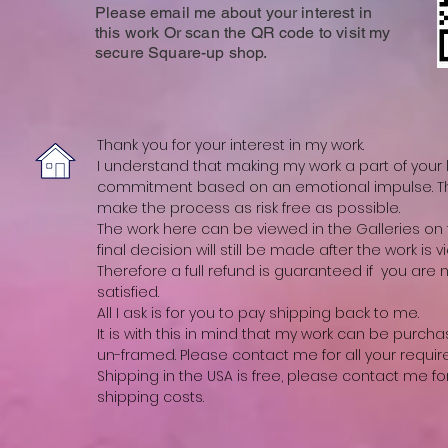
Please email me about your interest in
this work Or scan the QR code to visit my
secure Square-up shop.
Thank you for your interest in my work.
I understand that making my work a part of your li
commitment based on an emotional impulse. The
make the process as risk free as possible.
The work here can be viewed in the Galleries on t
final decision will still be made after the work is vi
Therefore a full refund is guaranteed if you are
satisfied.
All I ask is for you to pay shipping back to me.
It is with this in mind that my work can be purch
un-framed. Please contact me for all your requi
Shipping in the USA is free, please contact me fo
shipping costs.