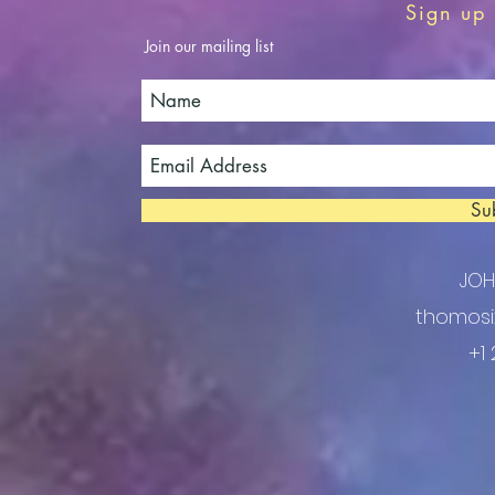
Sign up 
Join our mailing list
Su
JO
thomosi
+1