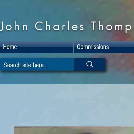
John Charles Thomps
Home
Commissions