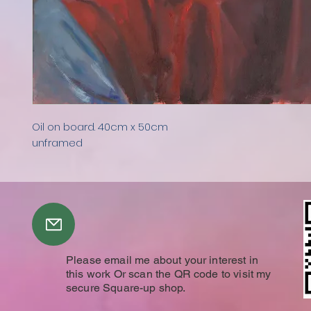
Oil on board. 40cm x 50cm
unframed
Please email me about your interest in
this work Or scan the QR code to visit my
secure Square-up shop.