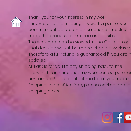
Thank you for your interest in my work.
I understand that making my work a part of your li
commitment based on an emotional impulse. The
make the process as risk free as possible.
The work here can be viewed in the Galleries on t
final decision will still be made after the work is vi
Therefore a full refund is guaranteed if you are
satisfied.
All I ask is for you to pay shipping back to me.
It is with this in mind that my work can be purch
un-framed. Please contact me for all your requi
Shipping in the USA is free, please contact me fo
shipping costs.