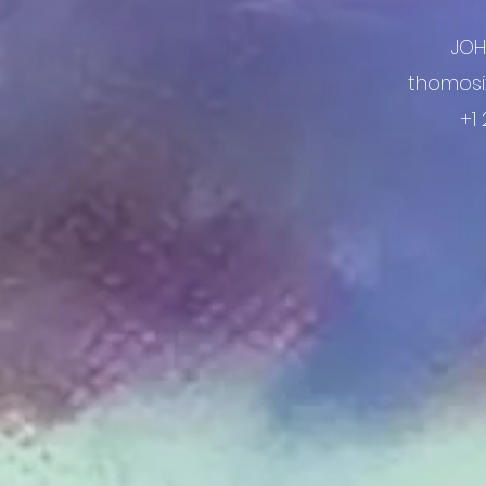
JO
thomosi
+1