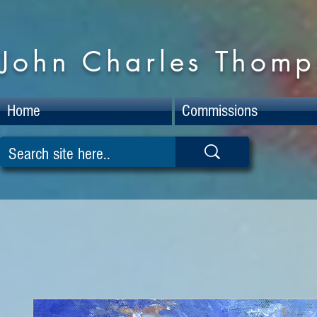
John Charles Thomps
Home
Commissions