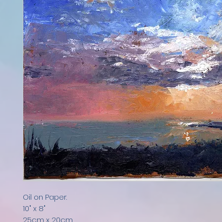
Oil on Paper.
10" x 8"
25cm x 20cm