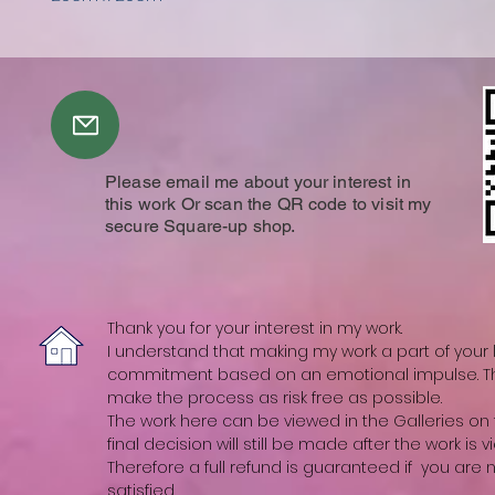
Please email me about your interest in
this work Or scan the QR code to visit my
secure Square-up shop.
Thank you for your interest in my work.
I understand that making my work a part of your li
commitment based on an emotional impulse. The
make the process as risk free as possible.
The work here can be viewed in the Galleries on t
final decision will still be made after the work is vi
Therefore a full refund is guaranteed if you are
satisfied.