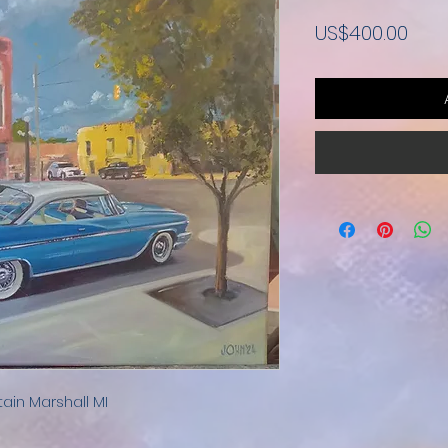
Pric
US$400.00
tain Marshall MI