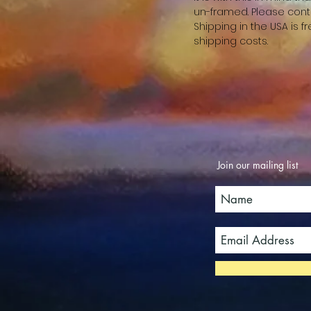
un-framed. Please cont
Shipping in the USA is 
shipping costs.
Join our mailing list