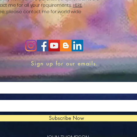
act me for all your requirements.
HERE
free, please contact me for world wide
Sign up for our emails.
Subscribe Now