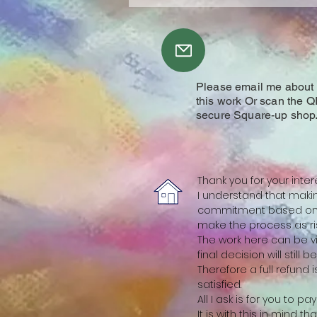
Please email me about y
this work Or scan the Q
secure Square-up shop
Thank you for your inter
I understand that making
commitment based on a
make the process as ris
The work here can be vi
final decision will still 
Therefore a full refund
satisfied.
All I ask is for you to p
It is with this in mind