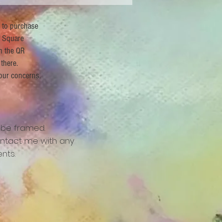
r to purchase
 Square
n the QR
 there.
our concerns.
 be framed.
ntact me with any
nts.