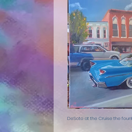
DeSoto at the Cruise the foun