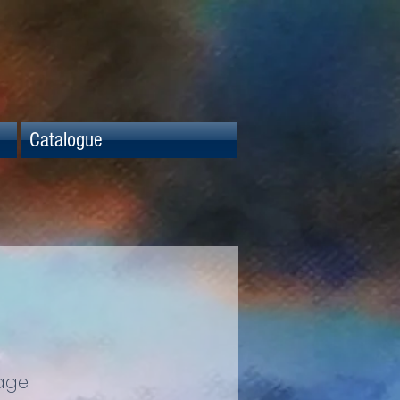
Catalogue
age