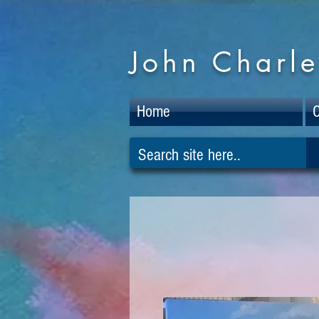
John Charle
Home