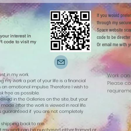
If you would prefe
through my secure
Space website sca
our interest in
code to be directer
R code to visit my
Or email me with y
.
est in my work.
Work can
 my work a part of your life is a financial
Please co
n emotional impulse. Therefore I wish to
requireme
k free as possible.
ewed in the Galleries on the site, but your
be made after the work is viewed in real life.
 is guaranteed if you are not completely
ay shipping back to me.
 that my work can be purchased either framed or