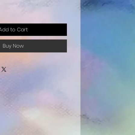
e
Add to Cart
Buy Now