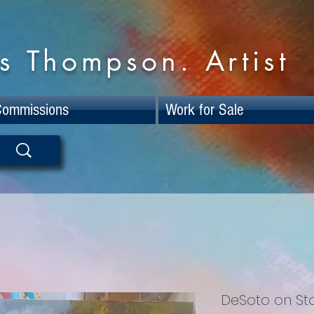
s Thompson. Artist
Commissions
Work for Sale
DeSoto on St