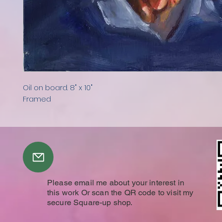
Oil on board. 8" x 10"
Framed
Please email me about your interest in
this work Or scan the QR code to visit my
secure Square-up shop.