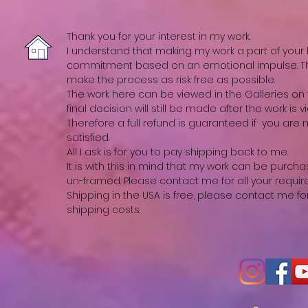
Thank you for your interest in my work.
I understand that making my work a part of your li
commitment based on an emotional impulse. The
make the process as risk free as possible.
The work here can be viewed in the Galleries on t
final decision will still be made after the work is vi
Therefore a full refund is guaranteed if you are
satisfied.
All I ask is for you to pay shipping back to me.
It is with this in mind that my work can be purch
un-framed. Please contact me for all your requi
Shipping in the USA is free, please contact me fo
shipping costs.