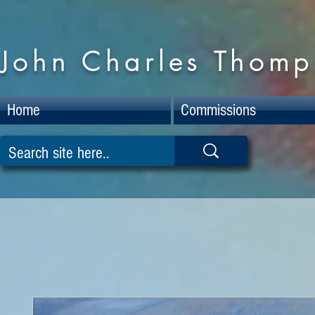
John Charles Thomps
Home
Commissions