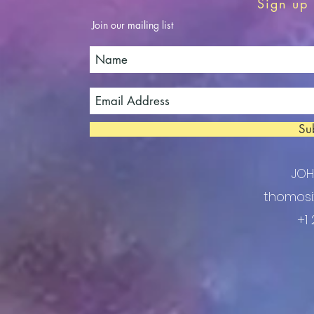
Sign up 
Join our mailing list
Su
JO
thomosi
+1