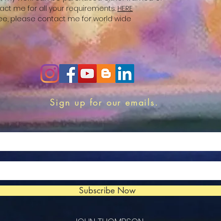
act me for all your requirements.
HERE
free, please contact me for world wide
Sign up for our emails.
Subscribe Now