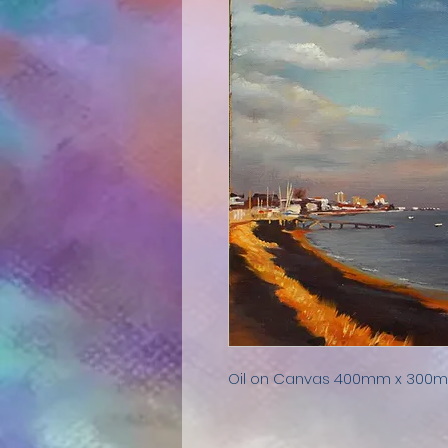
Oil on Canvas 400mm x 30