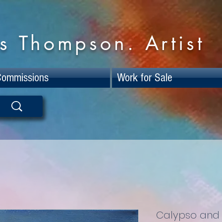
s Thompson. Artist
Commissions
Work for Sale
Calypso and 