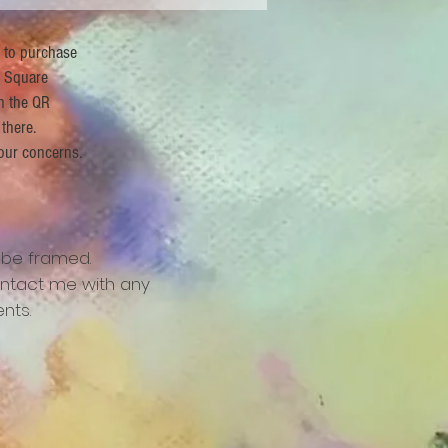
r to purchase
 Square
n the QR
 there.
our concerns.
 be framed.
ntact me with any
nts.