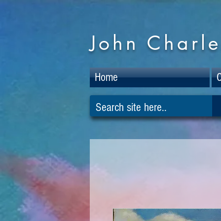
John Charle
Home