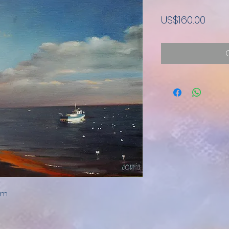
Pric
US$160.00
0mm