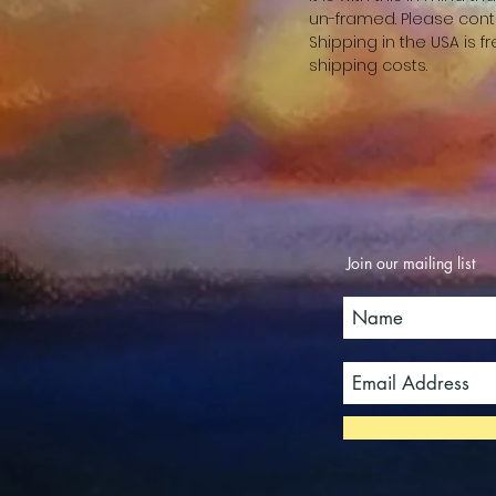
un-framed. Please cont
Shipping in the USA is 
shipping costs.
Join our mailing list