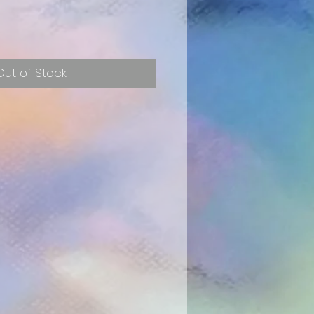
e
Out of Stock