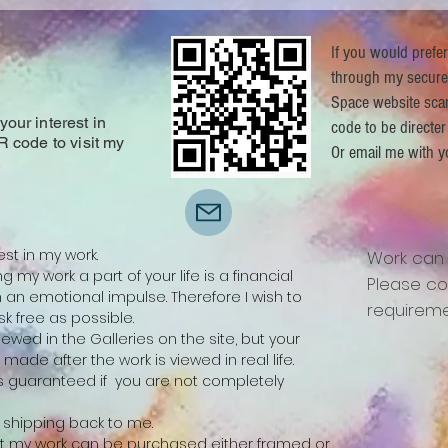
If you would prefe
through my secure
Space website sca
our interest in
code to be directer
R code to visit my
Or email me with y
.
est in my work.
Work can
 my work a part of your life is a financial
Please co
n emotional impulse. Therefore I wish to
requireme
k free as possible.
ewed in the Galleries on the site, but your
be made after the work is viewed in real life.
 is guaranteed if you are not completely
ay shipping back to me.
 that my work can be purchased either framed or