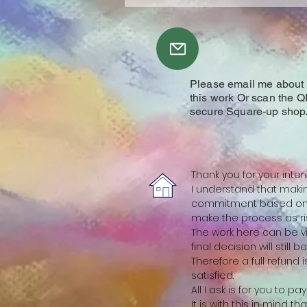
Please email me about y
this work Or scan the Q
secure Square-up shop
Thank you for your inter
I understand that making
commitment based on a
make the process as ris
The work here can be vi
final decision will still 
Therefore a full refund
satisfied.
All I ask is for you to p
It is with this in mind