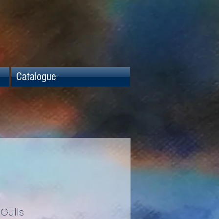
Catalogue
Gulls