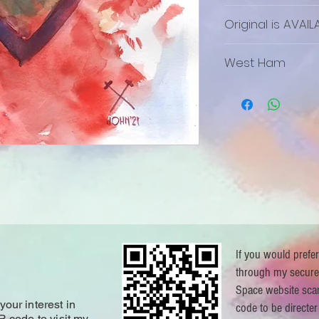
Original is AVAIL
The Original is a
West Ham
If you would prefe
through my secure
Space website sca
our interest in
code to be directer
R code to visit my