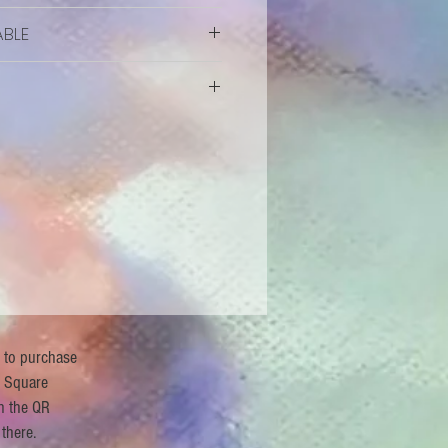
ABLE
vailable
r to purchase
 Square
n the QR
 there.