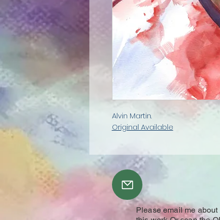
Alvin Martin.
Original Available
Please email me about y
this work Or scan the Q