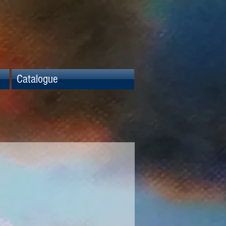
Catalogue