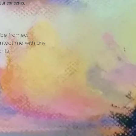
our concerns.
 be framed.
ntact me with any
nts.