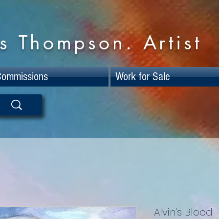
s Thompson. Artist
Commissions
Work for Sale
Alvin's Blood