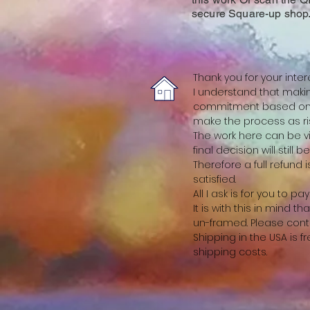
secure Square-up shop
Thank you for your inter
I understand that making
commitment based on a
make the process as ris
The work here can be vi
final decision will still 
Therefore a full refund
satisfied.
All I ask is for you to p
It is with this in mind
un-framed. Please cont
Shipping in the USA is 
shipping costs.