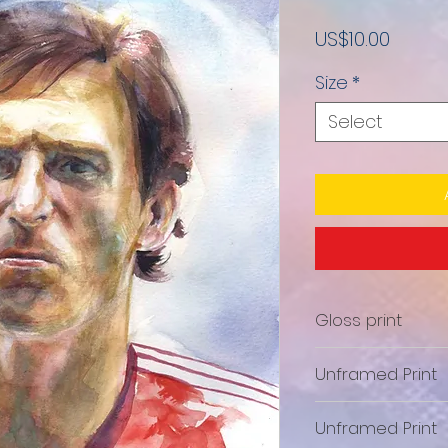
Price
US$10.00
Size
*
Select
Gloss print
Unframed Print
Unframed Print