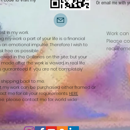
Or email me with y
.
est in my work.
Work can
 my work a part of your life is a financial
Please co
n emotional impulse. Therefore I wish to
requireme
k free as possible.
ewed in the Galleries on the site, but your
be made after the work is viewed in real life.
 is guaranteed if you are not completely
ay shipping back to me.
 that my work can be purchased either framed or
act me for all your requirements.
HERE
free, please contact me for world wide