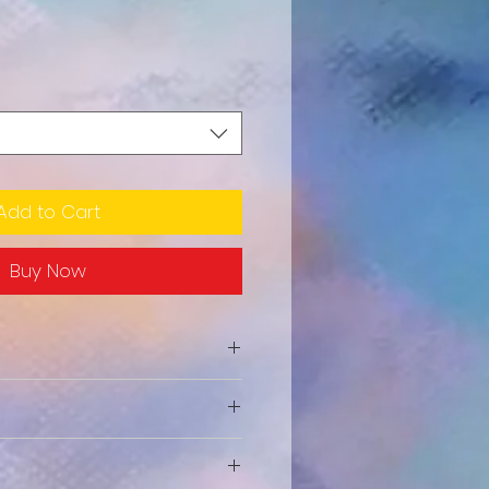
Add to Cart
Buy Now