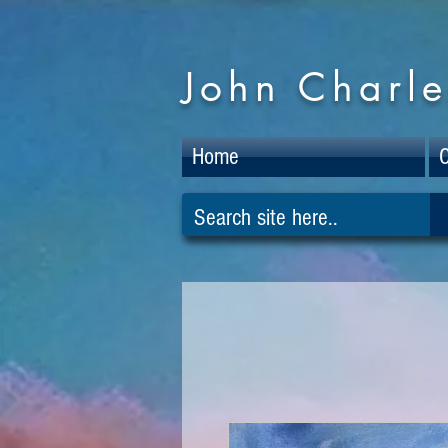
John Charle
Home