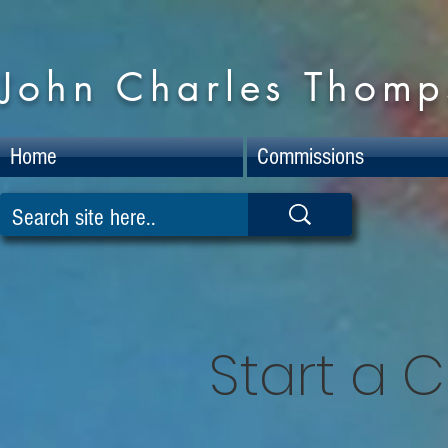
John Charles Thomps
Home
Commissions
Start a 