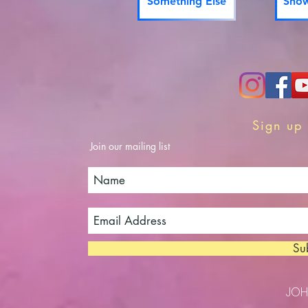
Something Else
Show
Sign up 
Join our mailing list
Su
JO