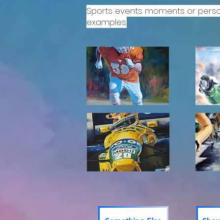
Sports events moments or person
examples.